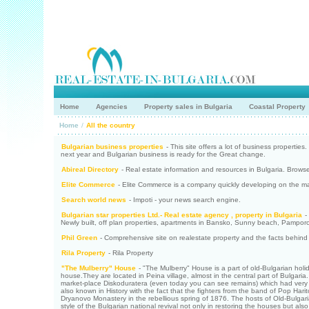
Home
Agencies
Property sales in Bulgaria
Coastal Property
Home
/
All the country
Bulgarian business properties
- This site offers a lot of business propertie
next year and Bulgarian business is ready for the Great change.
Abireal Directory
- Real estate information and resources in Bulgaria. Browse
Elite Commerce
- Elite Commerce is a company quickly developing on the mark
Search world news
- Impoti - your news search engine.
Bulgarian star properties Ltd.- Real estate agency , property in Bulgaria
- 
Newly built, off plan properties, apartments in Bansko, Sunny beach, Pamporo
Phil Green
- Comprehensive site on realestate property and the facts behind
Rila Property
- Rila Property
"The Mulberry" House
- "The Mulberry" House is a part of old-Bulgarian ho
house.They are located in Peina village, almost in the central part of Bulgaria
market-place Diskoduratera (even today you can see remains) which had very i
also known in History with the fact that the fighters from the band of Pop Har
Dryanovo Monastery in the rebellious spring of 1876. The hosts of Old-Bulg
style of the Bulgarian national revival not only in restoring the houses but als