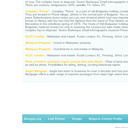
of now. The complex have in disposal: Tavern Barbeque Small ethnographic mus
There are cookers, refrigerators, DVD, satellite TV, Video, PC
Complex "Peina"
- Complex "Peina " is a part of old-Bulgarian holiday com
They are located in Peina village, almost in the central part of Bulgaria. You 
place Diskoduratera (even today you can see remains) which had very importan
known in History with the fact that the fighters from the band of Pop Hariton
Monastery in the rebellious spring of 1876. The hosts of Old-Bulgarian holid
Bulgarian national revival not only in restoring the houses but also inside whe
complex has in disposal: Tavern Barbeque Small ethnographic museum Pictur
KLCC condos
- Malaysian real estate. Kuala Lumpur, KL, Penang, Johor, La
Malaysia Property
- Invest in Malaysian property.
Malaysia Property
- Investments in real estate in Malaysia.
KLCC condos
- Malaysian real estate. Kuala Lumpur, KL, Penang, Johor, La
Plots of land in mountain region around dam lake Batak
- Plots of land ar
as well as winter. Possibilities for skiing, fishing, hunting,historicals sights.
Aegis Mortgage
- Aegis has been in business for over a decade and has provid
Mortgage offers a wide range of superior packages from major high street lender
Bourgas.org
Link Partner
Google
Bulgaria Country Profile
Web Desi