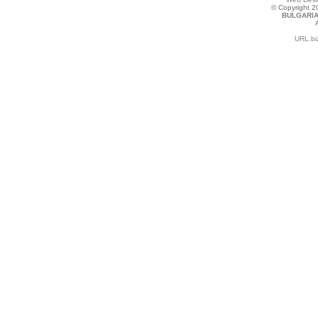
© Copyright 
BULGARIA
URL.bi